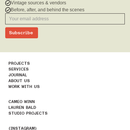
Vintage sources & vendors
Before, after, and behind the scenes
PROJECTS
SERVICES
JOURNAL
ABOUT US
WORK WITH US
CAMEO WINN
LAUREN BALD
STUDIO PROJECTS
(INSTAGRAM)