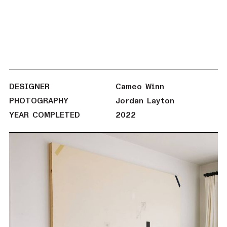
DESIGNER
Cameo Winn
PHOTOGRAPHY
Jordan Layton
YEAR COMPLETED
2022