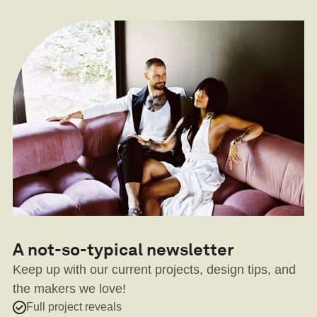
A not-so-typical newsletter
Keep up with our current projects, design tips, and
the makers we love!
Full project reveals