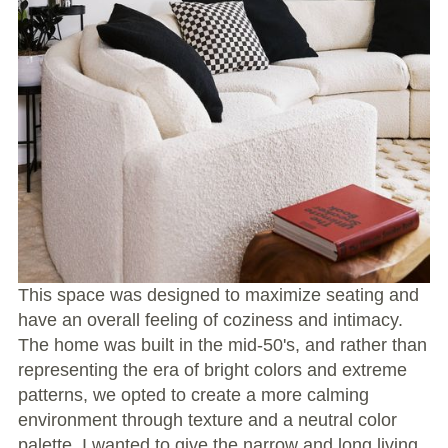
This space was designed to maximize seating and
have an overall feeling of coziness and intimacy.
The home was built in the mid-50's, and rather than
representing the era of bright colors and extreme
patterns, we opted to create a more calming
environment through texture and a neutral color
palette. I wanted to give the narrow and long living