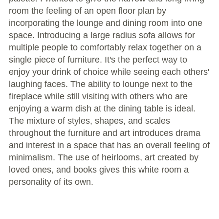
room the feeling of an open floor plan by
incorporating the lounge and dining room into one
space. Introducing a large radius sofa allows for
multiple people to comfortably relax together on a
single piece of furniture. It's the perfect way to
enjoy your drink of choice while seeing each others'
laughing faces. The ability to lounge next to the
fireplace while still visiting with others who are
enjoying a warm dish at the dining table is ideal.
The mixture of styles, shapes, and scales
throughout the furniture and art introduces drama
and interest in a space that has an overall feeling of
minimalism. The use of heirlooms, art created by
loved ones, and books gives this white room a
personality of its own.