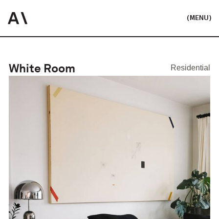
(MENU)
White Room
Residential